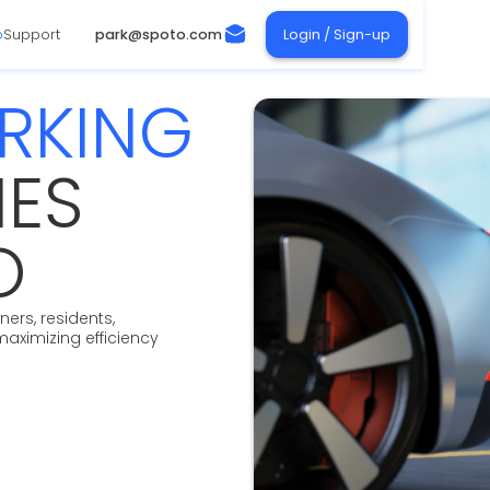
o
Support
park@spoto.com
Login / Sign-up
ARKING
IES
O
ers, residents,
maximizing efficiency