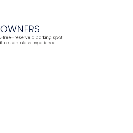
S OWNERS
ss-free—reserve a parking spot
ith a seamless experience.