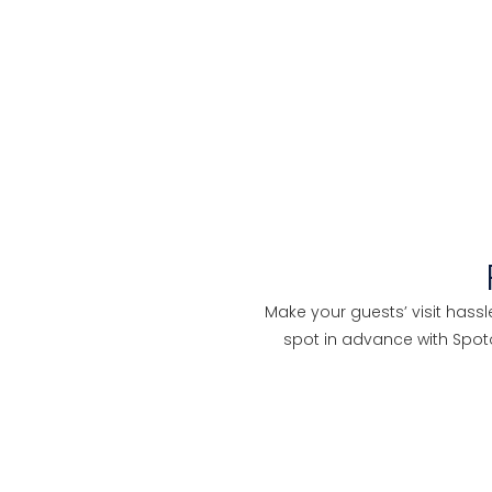
Make your guests’ visit hassl
spot in advance with Spo