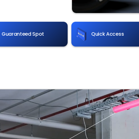
Guaranteed Spot
Quick Access