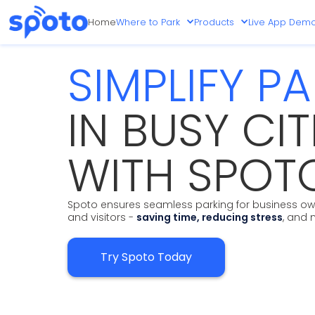
Home
Where to Park
Products
Live App Dem
SIMPLIFY P
IN BUSY CIT
WITH SPOT
Spoto ensures seamless parking for business own
and visitors -
saving time, reducing stress
, and 
Try Spoto Today