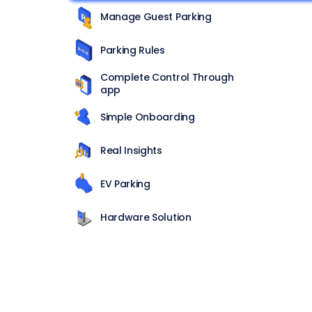
Manage Guest Parking
Parking Rules
Complete Control Through
app
Simple Onboarding
Real Insights
EV Parking
Hardware Solution