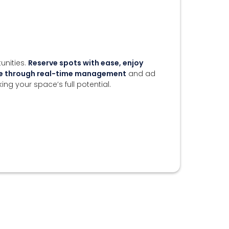
unities.
Reserve spots with ease, enjoy
nue through real-time management
and ad
king your space’s full potential.