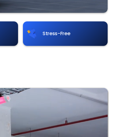
Stress-Free