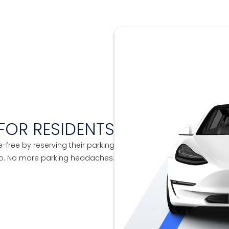
FOR RESIDENTS
e-free by reserving their parking
to. No more parking headaches.