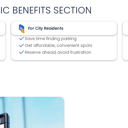
FIC BENEFITS SECTION
For City Residents
Save time finding parking
Get affordable, convenient spots
Reserve ahead, avoid frustration