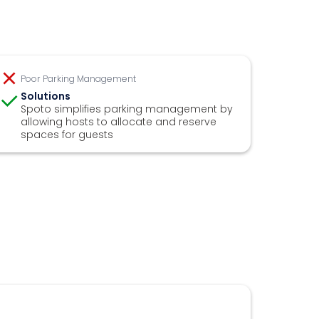
Poor Parking Management
Solutions
Spoto simplifies parking management by
allowing hosts to allocate and reserve
spaces for guests