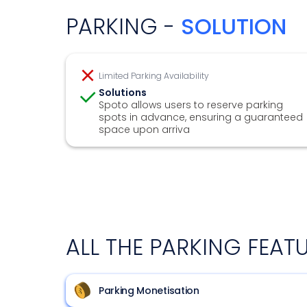
PARKING -
SOLUTION
Limited Parking Availability
Solutions
Spoto allows users to reserve parking
spots in advance, ensuring a guaranteed
space upon arriva
ALL THE PARKING FEAT
Parking Monetisation