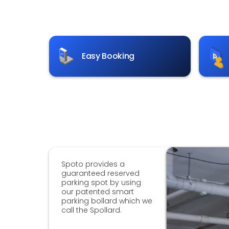
Easy Booking
Spoto provides a
guaranteed reserved
parking spot by using
our patented smart
parking bollard which we
call the Spollard.