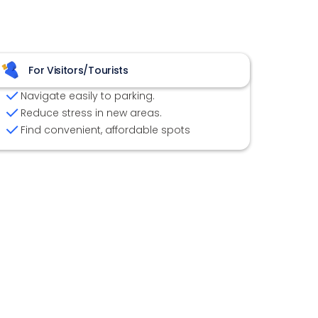
For Visitors/Tourists
Navigate easily to parking.
Reduce stress in new areas.
Find convenient, affordable spots