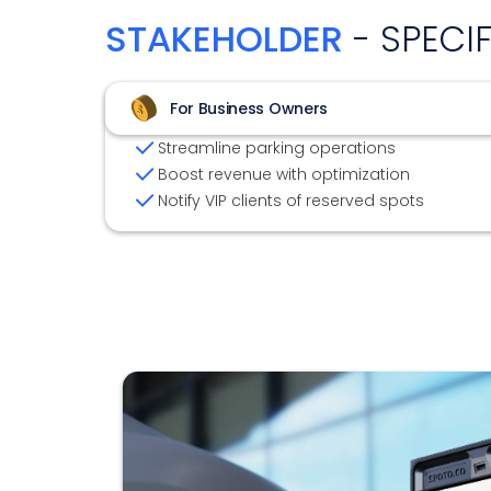
STAKEHOLDER
- SPECI
For Business Owners
Streamline parking operations
Boost revenue with optimization
Notify VIP clients of reserved spots