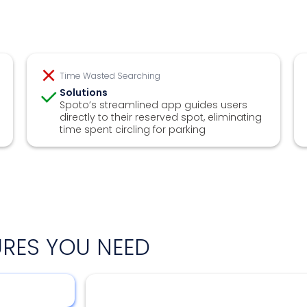
Time Wasted Searching
Solutions
Spoto’s streamlined app guides users
directly to their reserved spot, eliminating
time spent circling for parking
URES YOU NEED