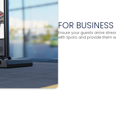
FOR BUSINES
Ensure your guests arrive stre
with Spoto and provide them w