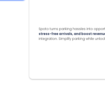
Spoto turns parking hassles into opport
stress-free arrivals, and boost reve
integration. Simplify parking while unloc