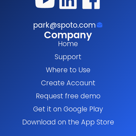
park@spoto.com
Company
Home
Support
Where to Use
Create Accaunt
Request free demo
Get it on Google Play
Download on the App Store