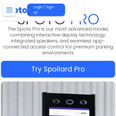
Login / Sign-
SPOTO
PRO
up
The Spoto Pro is our most advanced model,
combining interactive display technology,
integrated speakers, and seamless app-
connected access control for premium parking
environments
Try Spollard Pro