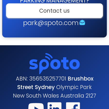
PARKING MANAGEMENT?
Contact us
park@spoto.com
ABN: 356535257701
Brushbox
Street Sydney
Olympic Park
New South Wales Australia 2127