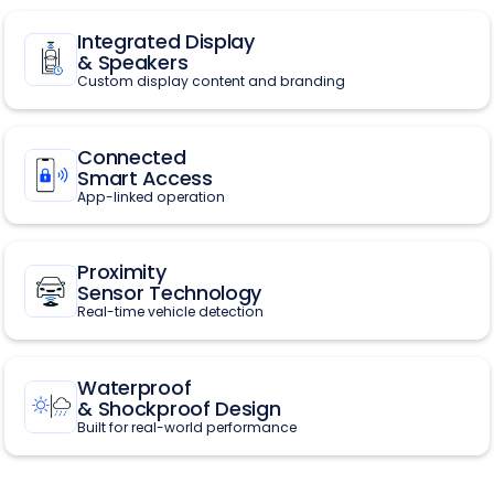
Integrated Display
& Speakers
Custom display content and branding
Connected
Smart Access
App-linked operation
Proximity
Sensor Technology
Real-time vehicle detection
Waterproof
& Shockproof Design
Built for real-world performance