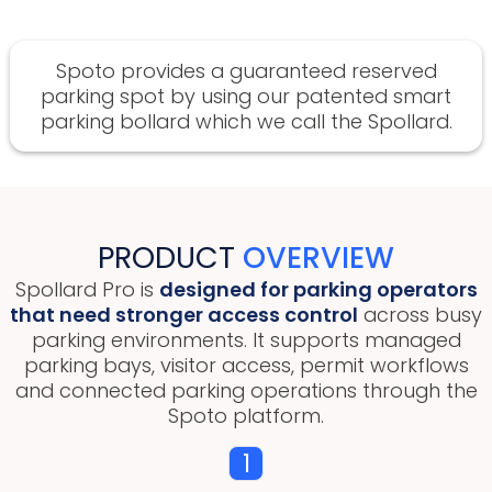
Spoto provides a guaranteed reserved
parking spot by using our patented smart
parking bollard which we call the Spollard.
PRODUCT
OVERVIEW
Spollard Pro is
designed for parking operators
that need stronger access control
across busy
parking environments. It supports managed
parking bays, visitor access, permit workflows
and connected parking operations through the
Spoto platform.
1