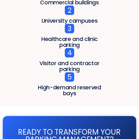
Commercial buildings
2
University campuses
3
Healthcare and clinic
parking
4
Visitor and contractor
parking
5
High-demand reserved
bays
READY TO TRANSFORM YOUR