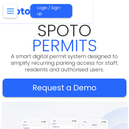
Login / Sign-
up
SPOTO
PERMITS
A smart digital permit system designed to
simplify recurring parking access for staff,
residents and authorised users.
Request a Demo