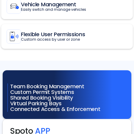
Vehicle Management
Easily switch and manage vehicles
Flexible User Permissions
Custom access by user or zone
Team Booking Management
Custom Permit Systems
Shared Booking Visibility
Virtual Parking Bays
Connected Access & Enforcement
Spoto
APP