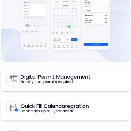
Digital Permit Management
No physical permits required
Quick Fill Calendaregration
Book days up to 1 year ahead