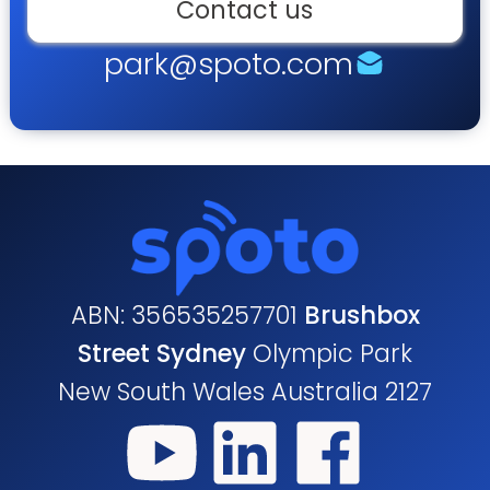
Contact us
park@spoto.com
ABN: 356535257701
Brushbox
Street Sydney
Olympic Park
New South Wales Australia 2127