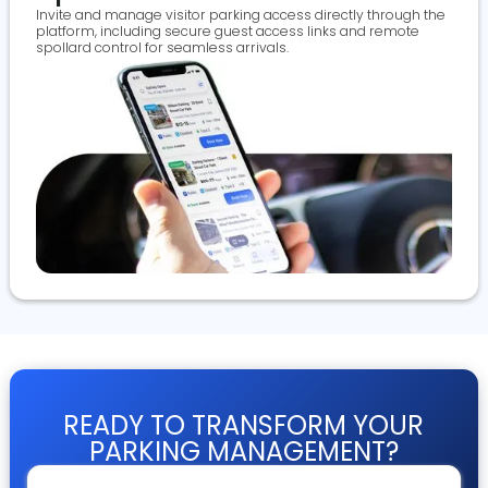
Invite and manage visitor parking access directly through the
platform, including secure guest access links and remote
spollard control for seamless arrivals.
READY TO TRANSFORM YOUR
PARKING MANAGEMENT?