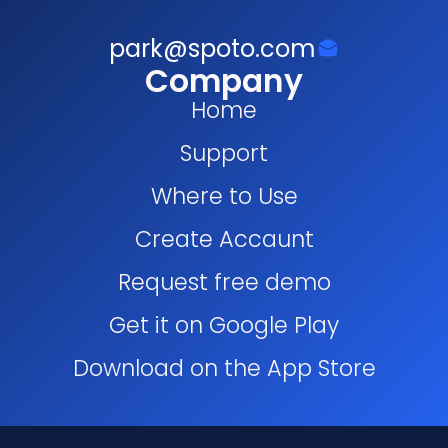
park@spoto.com
Company
Home
Support
Where to Use
Create Accaunt
Request free demo
Get it on Google Play
Download on the App Store