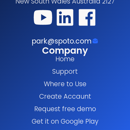
New South Wales Australia 2127
park@spoto.com
Company
Home
Support
Where to Use
Create Accaunt
Request free demo
Get it on Google Play