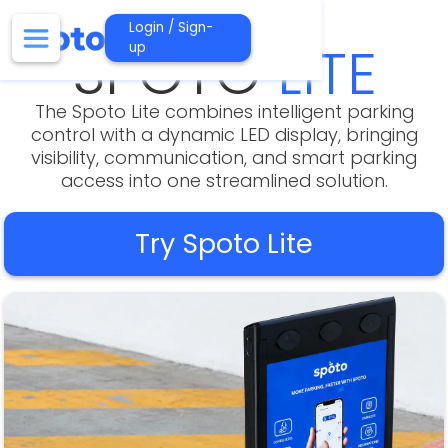
Login / Sign-
SPOTO
LITE
up
The Spoto Lite combines intelligent parking
control with a dynamic LED display, bringing
visibility, communication, and smart parking
access into one streamlined solution.
Try Spoto Lite