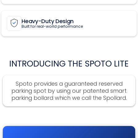
Heavy-Duty Design
Built for real-world performance
INTRODUCING THE SPOTO LITE
Spoto provides a guaranteed reserved
parking spot by using our patented smart
parking bollard which we call the Spollard.