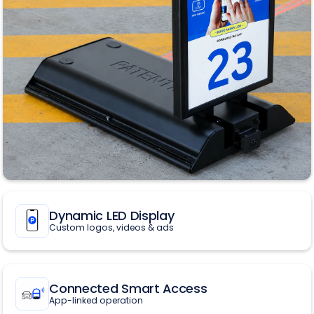
Dynamic LED Display
Custom logos, videos & ads
Connected Smart Access
App-linked operation