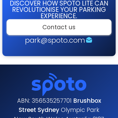
DISCOVER HOW SPOTO LITE CAN
REVOLUTIONISE YOUR PARKING
EXPERIENCE.
Contact us
park@spoto.com
ABN: 356535257701
Brushbox
Street Sydney
Olympic Park